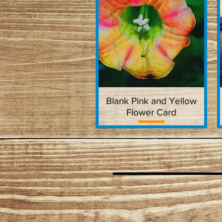
Blank Pink and Yellow
Quick View
Flower Card