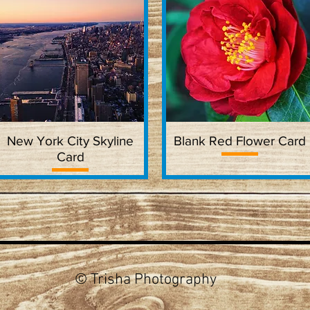
New York City Skyline
Quick View
Blank Red Flower Card
Quick View
Card
© Trisha Photography