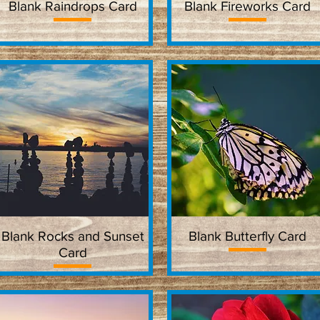
Blank Raindrops Card
Quick View
Blank Fireworks Card
Quick View
Blank Rocks and Sunset
Quick View
Blank Butterfly Card
Quick View
Card