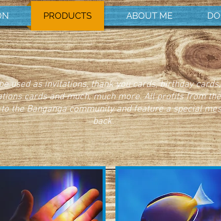
ON
PRODUCTS
ABOUT ME
DO
e used as invitations, thank you cards, birthday cards,
ations cards and much, much more. All profits from th
 to the Banganga community and feature a special me
back.