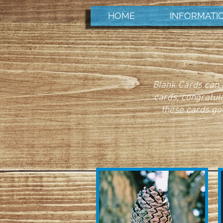
HOME
INFORMATI
Blank Cards can b
cards, congratul
these cards go