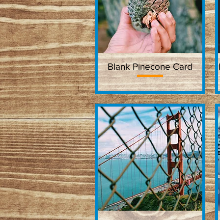
Blank Pinecone Card
Quick View