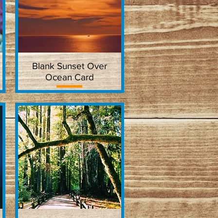
Blank Sunset Over
Quick View
Ocean Card