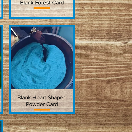
Blank Forest Card
Quick View
Blank Heart Shaped
Quick View
Powder Card