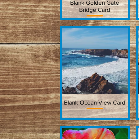
Blank Golden Gate
Quick View
Bridge Card
Blank Ocean View Card
Quick View