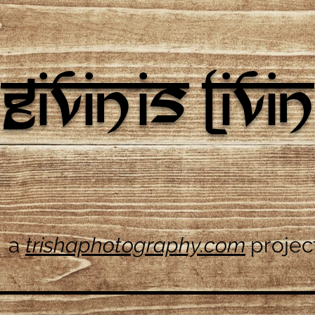
givin is livin
a
trishaphotography.com
projec