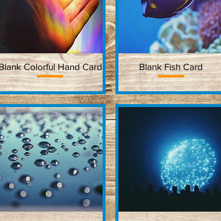
Blank Colorful Hand Card
Quick View
Blank Fish Card
Quick View