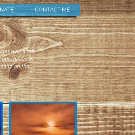
NATE
CONTACT ME
 get well soon
e purchases of
ssage on the